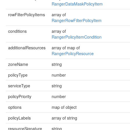
RangerDataMaskPolicyItem
rowFilterPolicyItems
array of
RangerRowFilterPolicyItem
conditions
array of
RangerPolicyItemCondition
additionalResources
array of map of
RangerPolicyResource
zoneName
string
policyType
number
serviceType
string
policyPriority
number
options
map of object
policyLabels
array of string
resourceSignature
string