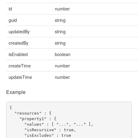
id
number
guid
string
updatedBy
string
createdBy
string
isEnabled
boolean
createTime
number
updateTime
number
Example
{
"resources"
:
{
"property1"
:
{
"values"
:
[
"..."
,
"..."
],
"isRecursive"
:
true
,
"isExcludes"
:
true