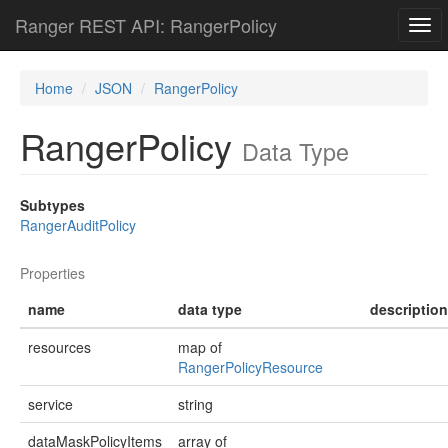
Ranger REST API: RangerPolicy
Togg
navi
Home
JSON
RangerPolicy
RangerPolicy
Data Type
Subtypes
RangerAuditPolicy
Properties
name
data type
description
resources
map of
RangerPolicyResource
service
string
dataMaskPolicyItems
array of