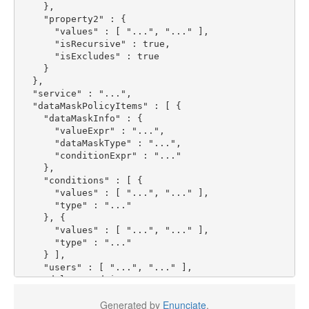
},
"property2"
:
{
"values"
:
[
"..."
,
"..."
],
"isRecursive"
:
true
,
"isExcludes"
:
true
}
},
"service"
:
"..."
,
"dataMaskPolicyItems"
:
[
{
"dataMaskInfo"
:
{
"valueExpr"
:
"..."
,
"dataMaskType"
:
"..."
,
"conditionExpr"
:
"..."
},
"conditions"
:
[
{
"values"
:
[
"..."
,
"..."
],
"type"
:
"..."
},
{
"values"
:
[
"..."
,
"..."
],
"type"
:
"..."
}
],
"users"
:
[
"..."
,
"..."
],
"delegateAdmin"
:
true
,
"roles"
:
[
"..."
,
"..."
],
Generated by
Enunciate
.
"groups"
:
[
"..."
,
"..."
],