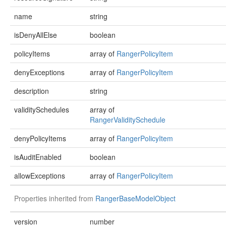
name
string
isDenyAllElse
boolean
policyItems
array of
RangerPolicyItem
denyExceptions
array of
RangerPolicyItem
description
string
validitySchedules
array of
RangerValiditySchedule
denyPolicyItems
array of
RangerPolicyItem
isAuditEnabled
boolean
allowExceptions
array of
RangerPolicyItem
Properties inherited from
RangerBaseModelObject
version
number