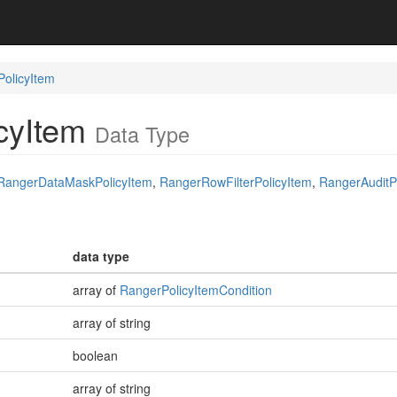
olicyItem
cyItem
Data Type
RangerDataMaskPolicyItem
,
RangerRowFilterPolicyItem
,
RangerAuditP
data type
array of
RangerPolicyItemCondition
array of string
boolean
array of string