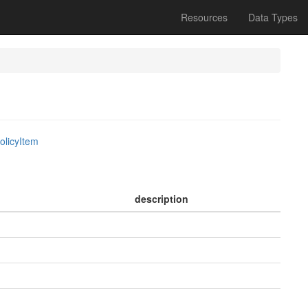
Resources
Data Types
olicyItem
description