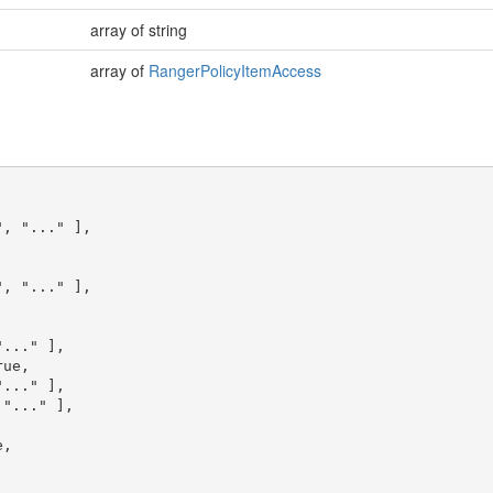
array of string
array of
RangerPolicyItemAccess
"
,
"..."
],
"
,
"..."
],
"..."
],
rue
,
"..."
],
"..."
],
e
,