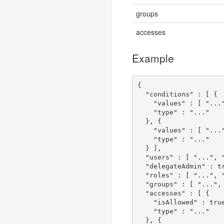
groups
accesses
Example
{
"conditions"
:
[
{
"values"
:
[
"...
"type"
:
"..."
},
{
"values"
:
[
"...
"type"
:
"..."
}
],
"users"
:
[
"..."
,
"delegateAdmin"
:
t
"roles"
:
[
"..."
,
"groups"
:
[
"..."
,
"accesses"
:
[
{
"isAllowed"
:
tru
"type"
:
"..."
},
{