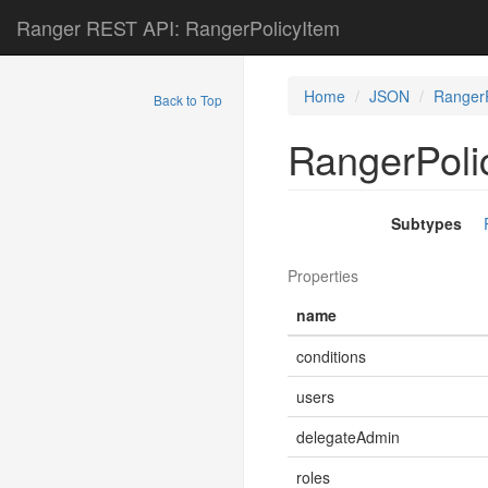
Ranger REST API: RangerPolicyItem
Home
JSON
RangerP
Back to Top
RangerPoli
Subtypes
Properties
name
conditions
users
delegateAdmin
roles